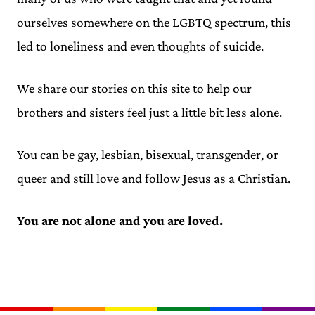
ourselves somewhere on the LGBTQ spectrum, this
led to loneliness and even thoughts of suicide.
We share our stories on this site to help our
brothers and sisters feel just a little bit less alone.
You can be gay, lesbian, bisexual, transgender, or
queer and still love and follow Jesus as a Christian.
You are not alone and you are loved.