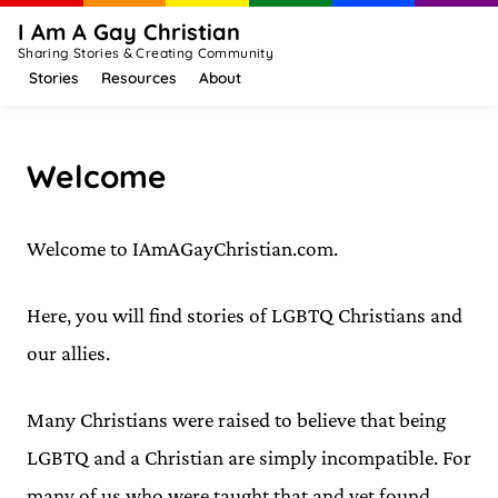
I Am A Gay Christian
Sharing Stories & Creating Community
Stories
Resources
About
Welcome
Welcome to IAmAGayChristian.com.
Here, you will find stories of LGBTQ Christians and
our allies.
Many Christians were raised to believe that being
LGBTQ and a Christian are simply incompatible. For
many of us who were taught that and yet found